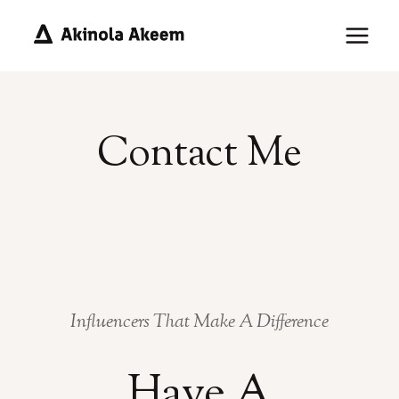
Skip
to
content
Contact Me
Influencers That Make A Difference
Have A