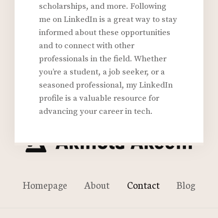
scholarships, and more. Following
me on LinkedIn is a great way to stay
informed about these opportunities
and to connect with other
professionals in the field. Whether
you’re a student, a job seeker, or a
seasoned professional, my LinkedIn
profile is a valuable resource for
advancing your career in tech.
Homepage
About
Contact
Blog