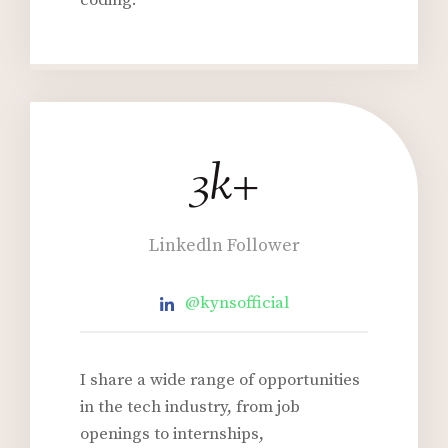
coding.
3k+
3
k
+
Linkedln Follower
@kynsofficial
I share a wide range of opportunities
in the tech industry, from job
openings to internships,