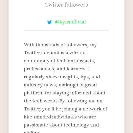
k
Twitter followers
+
@kynsofficial
With thousands of followers, my
Twitter account is a vibrant
community of tech enthusiasts,
professionals, and learners. I
regularly share insights, tips, and
industry news, making it a great
platform for staying informed about
the tech world. By following me on
Twitter, you’ll be joining a network of
like-minded individuals who are
passionate about technology and