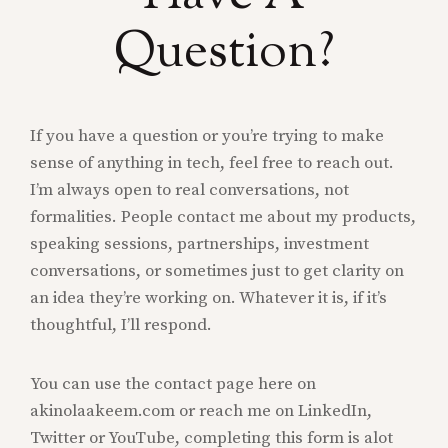
Question?
If you have a question or you’re trying to make
sense of anything in tech, feel free to reach out.
I’m always open to real conversations, not
formalities. People contact me about my products,
speaking sessions, partnerships, investment
conversations, or sometimes just to get clarity on
an idea they’re working on. Whatever it is, if it’s
thoughtful, I’ll respond.
You can use the contact page here on
akinolaakeem.com or reach me on LinkedIn,
Twitter or YouTube, completing this form is alot