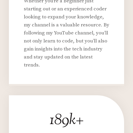
Whether you’re a beginner just
starting out or an experienced coder
looking to expand your knowledge,
my channel is a valuable resource. By
following my YouTube channel, you’ll
not only learn to code, but you’ll also
gain insights into the tech industry
and stay updated on the latest
trends.
189k+
1
9
0