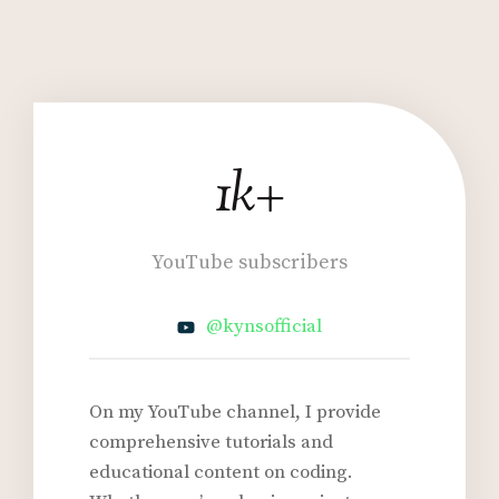
1k+
1
k
+
YouTube subscribers
@kynsofficial
On my YouTube channel, I provide
comprehensive tutorials and
educational content on coding.