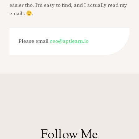
easier tho. I’m easy to find, and I actually read my
emails
.
Please email
ceo@aptlearn.io
Follow Me