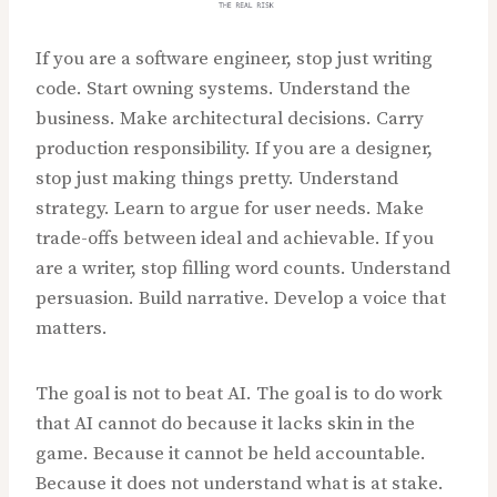
If you are a software engineer, stop just writing
code. Start owning systems. Understand the
business. Make architectural decisions. Carry
production responsibility. If you are a designer,
stop just making things pretty. Understand
strategy. Learn to argue for user needs. Make
trade-offs between ideal and achievable. If you
are a writer, stop filling word counts. Understand
persuasion. Build narrative. Develop a voice that
matters.
The goal is not to beat AI. The goal is to do work
that AI cannot do because it lacks skin in the
game. Because it cannot be held accountable.
Because it does not understand what is at stake.