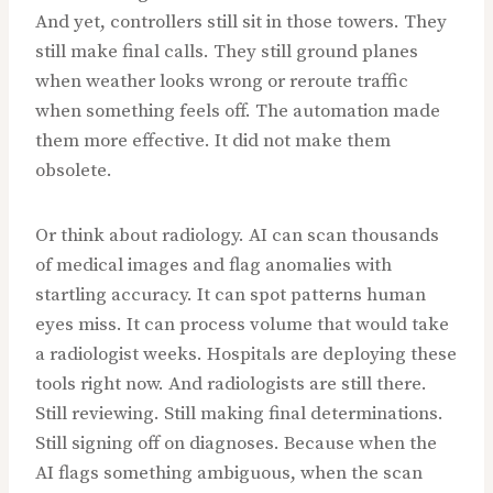
And yet, controllers still sit in those towers. They
still make final calls. They still ground planes
when weather looks wrong or reroute traffic
when something feels off. The automation made
them more effective. It did not make them
obsolete.
Or think about radiology. AI can scan thousands
of medical images and flag anomalies with
startling accuracy. It can spot patterns human
eyes miss. It can process volume that would take
a radiologist weeks. Hospitals are deploying these
tools right now. And radiologists are still there.
Still reviewing. Still making final determinations.
Still signing off on diagnoses. Because when the
AI flags something ambiguous, when the scan