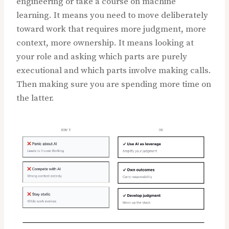
engineering or take a course on machine
learning. It means you need to move deliberately
toward work that requires more judgment, more
context, more ownership. It means looking at
your role and asking which parts are purely
executional and which parts involve making calls.
Then making sure you are spending more time on
the latter.