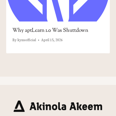
Why aptLearn 1.0 Was Shuttdown
By
kynsofficial
April 15, 2026