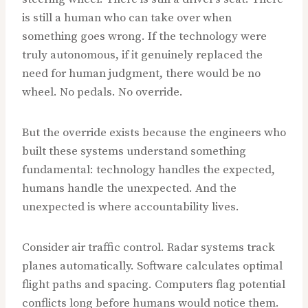
is still a human who can take over when
something goes wrong. If the technology were
truly autonomous, if it genuinely replaced the
need for human judgment, there would be no
wheel. No pedals. No override.
But the override exists because the engineers who
built these systems understand something
fundamental: technology handles the expected,
humans handle the unexpected. And the
unexpected is where accountability lives.
Consider air traffic control. Radar systems track
planes automatically. Software calculates optimal
flight paths and spacing. Computers flag potential
conflicts long before humans would notice them.