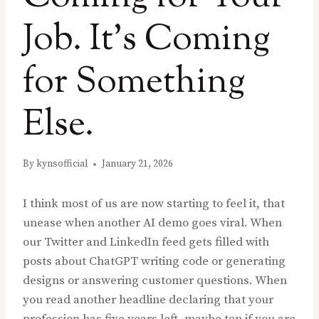
Job. It’s Coming
for Something
Else.
By
kynsofficial
January 21, 2026
I think most of us are now starting to feel it, that
unease when another AI demo goes viral. When
our Twitter and LinkedIn feed gets filled with
posts about ChatGPT writing code or generating
designs or answering customer questions. When
you read another headline declaring that your