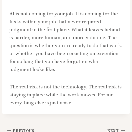
AI is not coming for your job. It is coming for the
tasks within your job that never required
judgment in the first place. What it leaves behind
is harder, more human, and more valuable. The
question is whether you are ready to do that work,
or whether you have been coasting on execution
for so long that you have forgotten what
judgment looks like.
The real risk is not the technology. The real risk is
staying in place while the work moves. For me
everything else is just noise.
PREVIOUS
NEXT