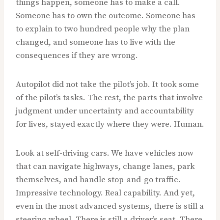
things happen, someone has to make a call.
Someone has to own the outcome. Someone has
to explain to two hundred people why the plan
changed, and someone has to live with the
consequences if they are wrong.
Autopilot did not take the pilot’s job. It took some
of the pilot’s tasks. The rest, the parts that involve
judgment under uncertainty and accountability
for lives, stayed exactly where they were. Human.
Look at self-driving cars. We have vehicles now
that can navigate highways, change lanes, park
themselves, and handle stop-and-go traffic.
Impressive technology. Real capability. And yet,
even in the most advanced systems, there is still a
steering wheel. There is still a driver’s seat. There