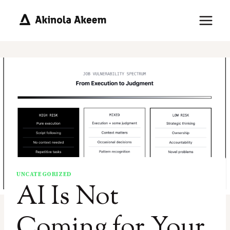
Skip
to
content
UNCATEGORIZED
AI Is Not
Coming for Your