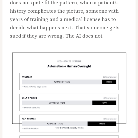
does not quite fit the pattern, when a patient’s
history complicates the picture, someone with
years of training and a medical license has to
decide what happens next. That someone gets
sued if they are wrong. The AI does not.