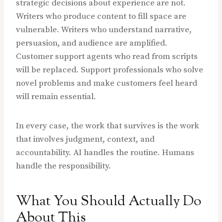
strategic decisions about experience are not.
Writers who produce content to fill space are
vulnerable. Writers who understand narrative,
persuasion, and audience are amplified.
Customer support agents who read from scripts
will be replaced. Support professionals who solve
novel problems and make customers feel heard
will remain essential.
In every case, the work that survives is the work
that involves judgment, context, and
accountability. AI handles the routine. Humans
handle the responsibility.
What You Should Actually Do
About This