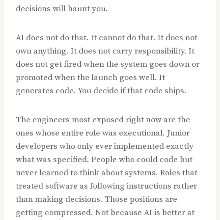
decisions will haunt you.
AI does not do that. It cannot do that. It does not
own anything. It does not carry responsibility. It
does not get fired when the system goes down or
promoted when the launch goes well. It
generates code. You decide if that code ships.
The engineers most exposed right now are the
ones whose entire role was executional. Junior
developers who only ever implemented exactly
what was specified. People who could code but
never learned to think about systems. Roles that
treated software as following instructions rather
than making decisions. Those positions are
getting compressed. Not because AI is better at