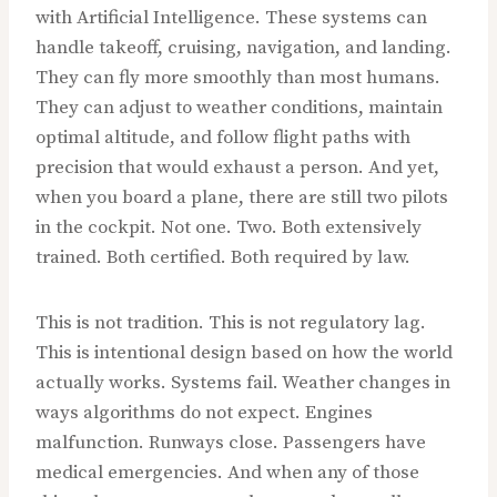
with Artificial Intelligence. These systems can
handle takeoff, cruising, navigation, and landing.
They can fly more smoothly than most humans.
They can adjust to weather conditions, maintain
optimal altitude, and follow flight paths with
precision that would exhaust a person. And yet,
when you board a plane, there are still two pilots
in the cockpit. Not one. Two. Both extensively
trained. Both certified. Both required by law.
This is not tradition. This is not regulatory lag.
This is intentional design based on how the world
actually works. Systems fail. Weather changes in
ways algorithms do not expect. Engines
malfunction. Runways close. Passengers have
medical emergencies. And when any of those