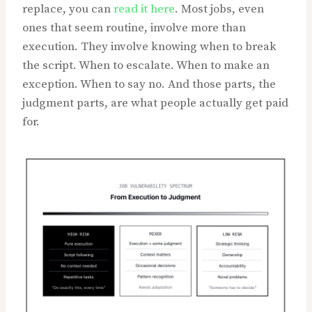
replace, you can
read it here
. Most jobs, even
ones that seem routine, involve more than
execution. They involve knowing when to break
the script. When to escalate. When to make an
exception. When to say no. And those parts, the
judgment parts, are what people actually get paid
for.