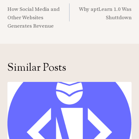
Post
navigation
How Social Media and
Why aptLearn 1.0 Was
Other Websites
Shuttdown
Generates Revenue
Similar Posts