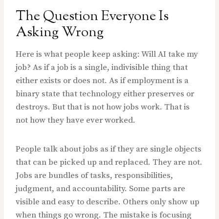
The Question Everyone Is
Asking Wrong
Here is what people keep asking: Will AI take my
job? As if a job is a single, indivisible thing that
either exists or does not. As if employment is a
binary state that technology either preserves or
destroys. But that is not how jobs work. That is
not how they have ever worked.
People talk about jobs as if they are single objects
that can be picked up and replaced. They are not.
Jobs are bundles of tasks, responsibilities,
judgment, and accountability. Some parts are
visible and easy to describe. Others only show up
when things go wrong. The mistake is focusing