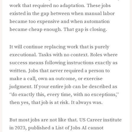
work that required no adaptation. These jobs
existed in the gap between when manual labor
became too expensive and when automation
became cheap enough. That gap is closing.
It will continue replacing work that is purely
executional. Tasks with no context. Roles where
success means following instructions exactly as
written. Jobs that never required a person to
make a call, own an outcome, or exercise
judgment. If your entire job can be described as
“do exactly this, every time, with no exceptions,”
then yes, that job is at risk. It always was.
But most jobs are not like that. US Career institute
in 2023, published a List of Jobs AI cannot