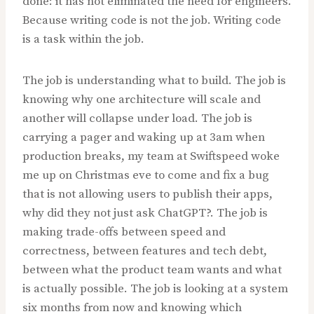
done: it has not eliminated the need for engineers.
Because writing code is not the job. Writing code
is a task within the job.
The job is understanding what to build. The job is
knowing why one architecture will scale and
another will collapse under load. The job is
carrying a pager and waking up at 3am when
production breaks, my team at Swiftspeed woke
me up on Christmas eve to come and fix a bug
that is not allowing users to publish their apps,
why did they not just ask ChatGPT?. The job is
making trade-offs between speed and
correctness, between features and tech debt,
between what the product team wants and what
is actually possible. The job is looking at a system
six months from now and knowing which