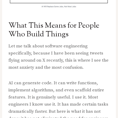
What This Means for People
Who Build Things
Let me talk about software engineering
specifically, because I have been seeing tweets
flying around on X recently, this is where I see the
most anxiety and the most confusion.
AI can generate code. It can write functions,
implement algorithms, and even scaffold entire
features. It is genuinely useful. I use it. Most
engineers I know use it. It has made certain tasks
dramatically faster. But here is what it has not