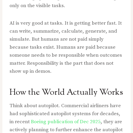
only on the visible tasks.
AI is very good at tasks. It is getting better fast. It
can write, summarize, calculate, generate, and
simulate. But humans are not paid simply
because tasks exist. Humans are paid because
someone needs to be responsible when outcomes
matter. Responsibility is the part that does not
show up in demos.
How the World Actually Works
Think about autopilot. Commercial airliners have
had sophisticated autopilot systems for decades,
in recent
Boeing publication of Dec 2025
, they are
actively planning to further enhance the autopilot