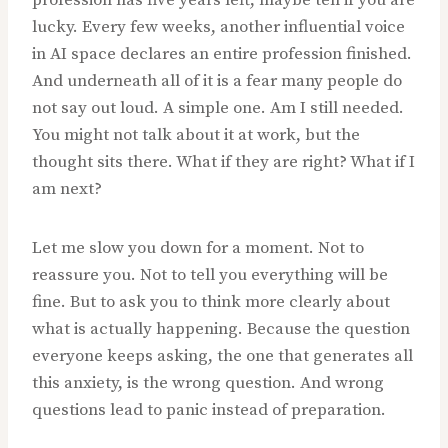
profession has five years left, maybe ten if you are
lucky. Every few weeks, another influential voice
in AI space declares an entire profession finished.
And underneath all of it is a fear many people do
not say out loud. A simple one. Am I still needed.
You might not talk about it at work, but the
thought sits there. What if they are right? What if I
am next?
Let me slow you down for a moment. Not to
reassure you. Not to tell you everything will be
fine. But to ask you to think more clearly about
what is actually happening. Because the question
everyone keeps asking, the one that generates all
this anxiety, is the wrong question. And wrong
questions lead to panic instead of preparation.