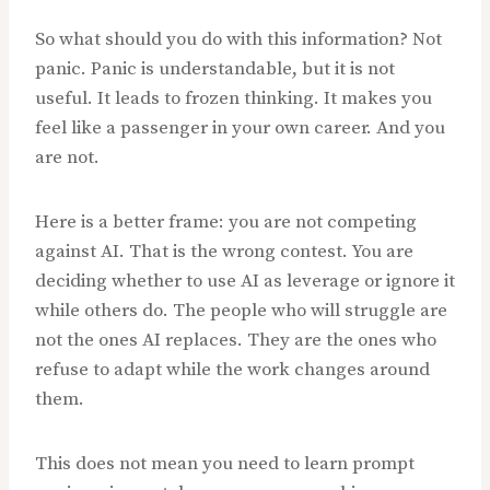
So what should you do with this information? Not
panic. Panic is understandable, but it is not
useful. It leads to frozen thinking. It makes you
feel like a passenger in your own career. And you
are not.
Here is a better frame: you are not competing
against AI. That is the wrong contest. You are
deciding whether to use AI as leverage or ignore it
while others do. The people who will struggle are
not the ones AI replaces. They are the ones who
refuse to adapt while the work changes around
them.
This does not mean you need to learn prompt