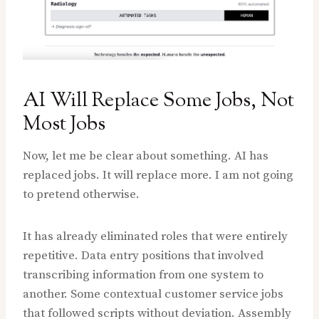
AI Will Replace Some Jobs, Not
Most Jobs
Now, let me be clear about something. AI has
replaced jobs. It will replace more. I am not going
to pretend otherwise.
It has already eliminated roles that were entirely
repetitive. Data entry positions that involved
transcribing information from one system to
another. Some contextual customer service jobs
that followed scripts without deviation. Assembly