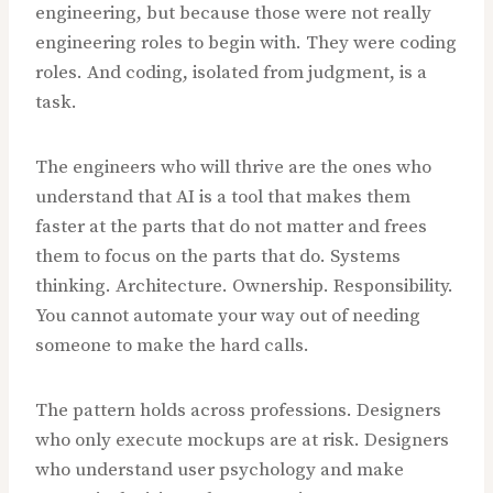
engineering, but because those were not really
engineering roles to begin with. They were coding
roles. And coding, isolated from judgment, is a
task.
The engineers who will thrive are the ones who
understand that AI is a tool that makes them
faster at the parts that do not matter and frees
them to focus on the parts that do. Systems
thinking. Architecture. Ownership. Responsibility.
You cannot automate your way out of needing
someone to make the hard calls.
The pattern holds across professions. Designers
who only execute mockups are at risk. Designers
who understand user psychology and make